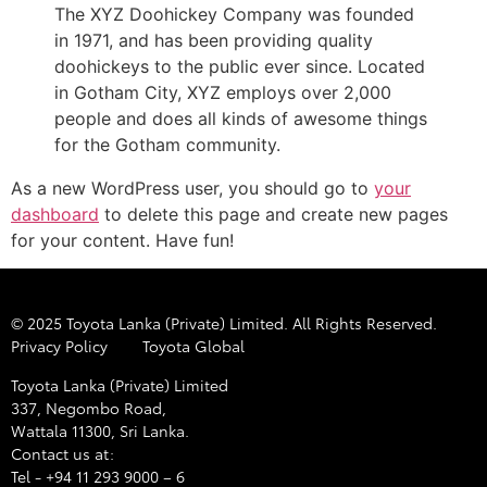
The XYZ Doohickey Company was founded
in 1971, and has been providing quality
doohickeys to the public ever since. Located
in Gotham City, XYZ employs over 2,000
people and does all kinds of awesome things
for the Gotham community.
As a new WordPress user, you should go to
your
dashboard
to delete this page and create new pages
for your content. Have fun!
© 2025 Toyota Lanka (Private) Limited. All Rights Reserved.
Privacy Policy
Toyota Global
Toyota Lanka (Private) Limited
337, Negombo Road,
Wattala 11300, Sri Lanka.
Contact us at:
Tel - +94 11 293 9000 – 6