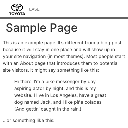
EASE
Sample Page
This is an example page. It’s different from a blog post
because it will stay in one place and will show up in
your site navigation (in most themes). Most people start
with an About page that introduces them to potential
site visitors. It might say something like this:
Hi there! I’m a bike messenger by day,
aspiring actor by night, and this is my
website. I live in Los Angeles, have a great
dog named Jack, and I like piña coladas.
(And gettin’ caught in the rain.)
…or something like this: